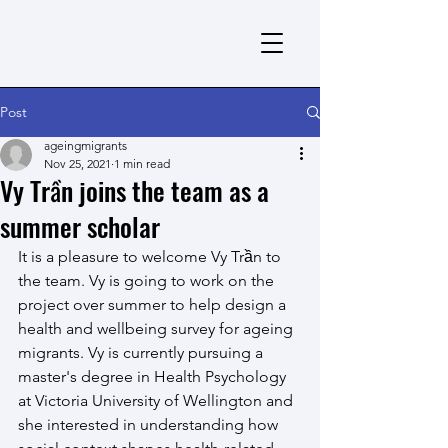
Post
ageingmigrants
Nov 25, 2021
1 min read
Vy Trần joins the team as a
summer scholar
It is a pleasure to welcome Vy Trần to 
the team. Vy is going to work on the 
project over summer to help design a 
health and wellbeing survey for ageing 
migrants. Vy is currently pursuing a 
master's degree in Health Psychology 
at Victoria University of Wellington and 
she interested in understanding how 