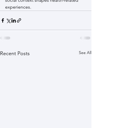
social context shapes health-related 
experiences.  
See All
Recent Posts