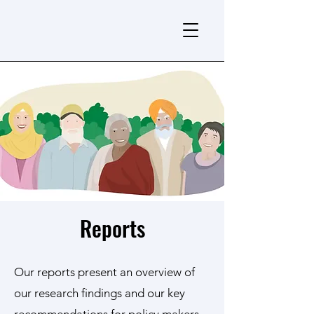
Reports
Our reports present an overview of
our research findings and our key