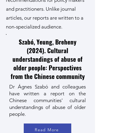
recommendations for policy makers
and practitioners. Unlike journal
articles, our reports are written to a
non-specialized audience.
Szabó, Yeung, Breheny
(2024). Cultural
understandings of abuse of
older people: Perspectives
from the Chinese community
Dr Ágnes Szabó and colleagues
have written a report on the
Chinese communities' cultural
understandings of abuse of older
people.
Read More