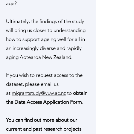
age?
Ultimately, the findings of the study
will bring us closer to understanding
how to support ageing well for all in
an increasingly diverse and rapidly
aging Aotearoa New Zealand.
If you wish to request access to the
dataset, please email us
at
migrantstudy@vuw.ac.nz
to
obtain
the Data Access Application Form
.
You can find out more about our
current and past research projects