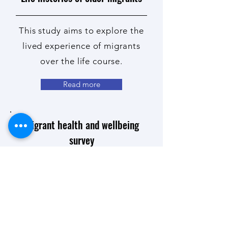
This study aims to explore the
lived experience of migrants
over the life course.
Read more
Migrant health and wellbeing
survey
This study aims to gain a
better
understanding
of the
health and wellbeing of
migrants living in Aotearoa