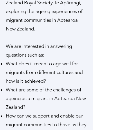
Zealand Royal Society Te Apārangi,
exploring the ageing experiences of
migrant communities in Aotearoa
New Zealand.
We are interested in answering
questions such as:
What does it mean to age well for
migrants from different cultures and
how is it achieved?
What are some of the challenges of
ageing as a migrant in Aotearoa New
Zealand?
How can we support and enable our
migrant communities to thrive as they