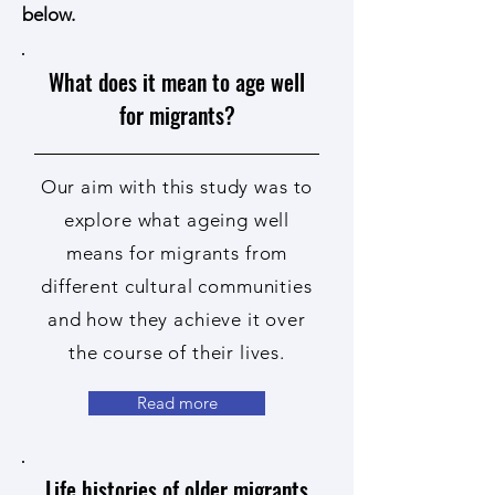
below.
What does it mean to age well
for migrants?
Our aim with this study was to
explore what ageing well
means for migrants from
different cultural communities
and how they achieve it over
the course of their lives.
Read more
Life histories of older migrants