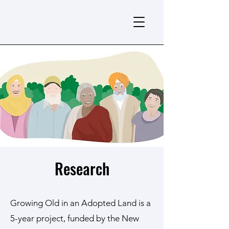
Research
Growing Old in an Adopted Land is a
5-year project, funded by the New